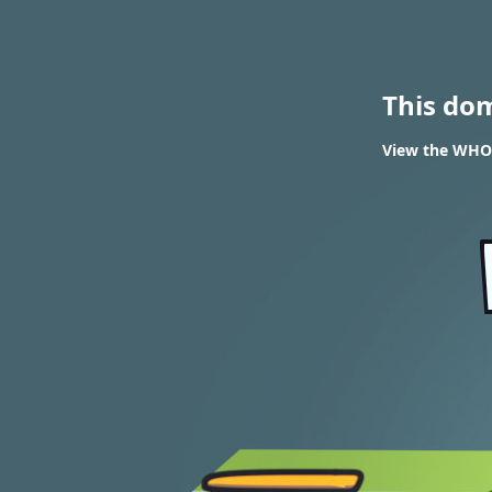
This do
View the WHOI