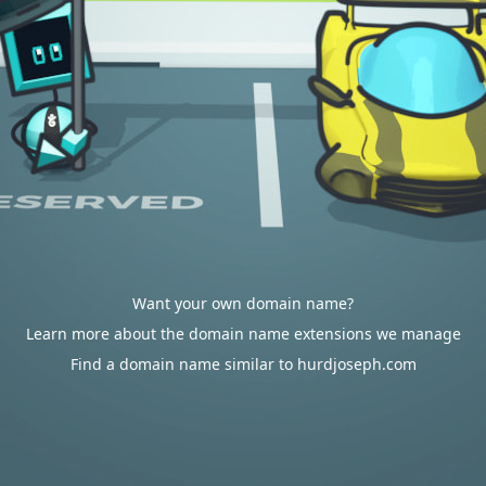
Want your own domain name?
Learn more about the domain name extensions we manage
Find a domain name similar to hurdjoseph.com