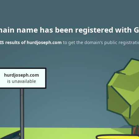
main name has been registered with G
S results of hurdjoseph.com
to get the domain’s public registrati
hurdjoseph.com
is unavailable