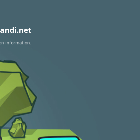
andi.net
on information.